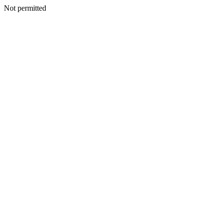
Not permitted