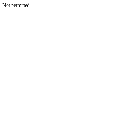
Not permitted