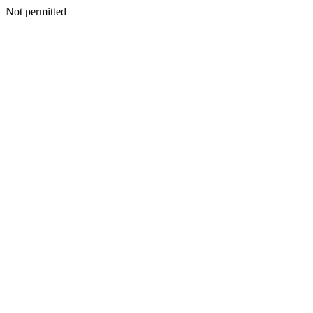
Not permitted