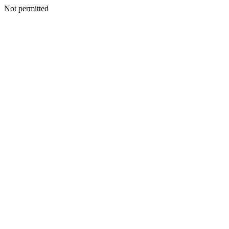
Not permitted