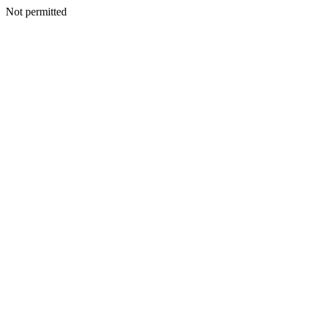
Not permitted