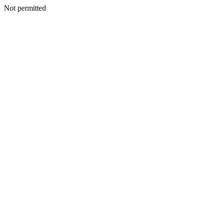
Not permitted