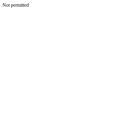
Not permitted