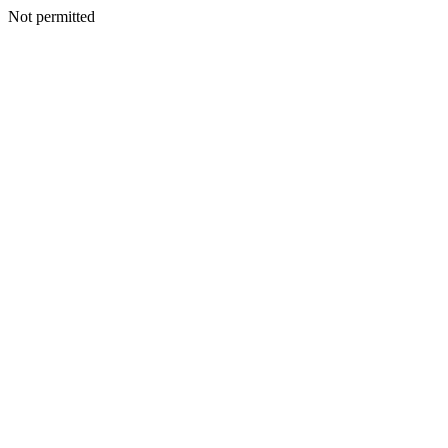
Not permitted