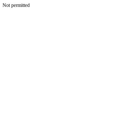
Not permitted