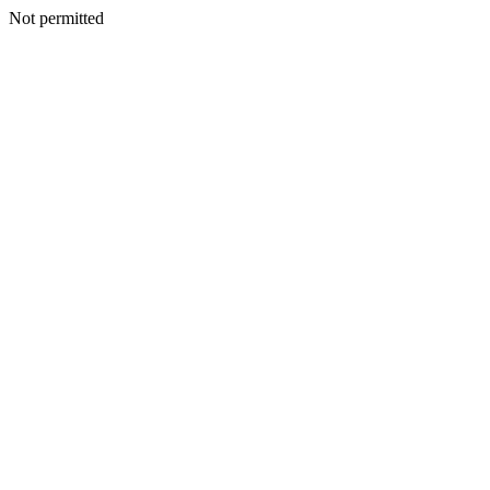
Not permitted